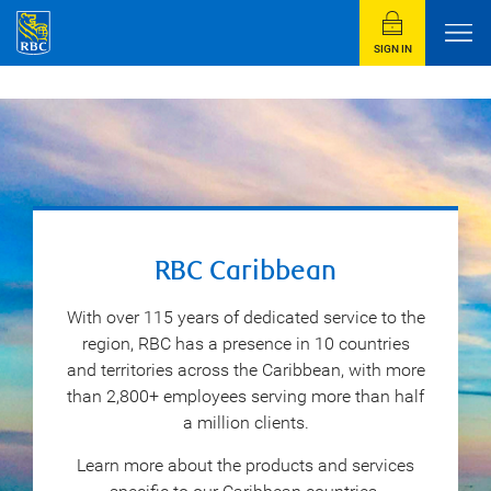
SIGN IN
RBC Caribbean
With over 115 years of dedicated service to the
region, RBC has a presence in 10 countries
and territories across the Caribbean, with more
than 2,800+ employees serving more than half
a million clients.
Learn more about the products and services