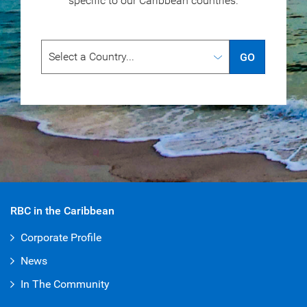
specific to our
Caribbean countries.
GO
RBC in the Caribbean
Corporate Profile
News
In The Community