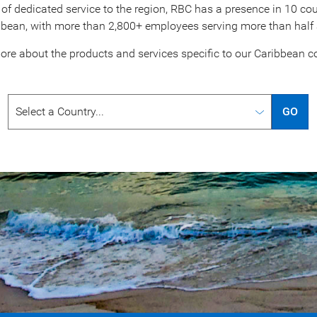
of dedicated service to the region, RBC has a presence in 10 coun
bbean, with more than 2,800+ employees serving more than half a 
ore about the products and services specific to our
Caribbean co
GO