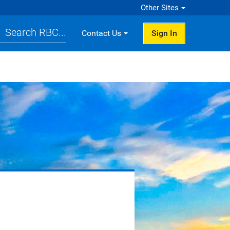
Other Sites
Search RBC...
Contact Us
Sign In