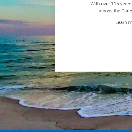
With over 115 years 
across the Cari
Learn m