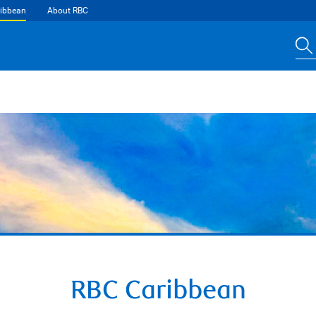
ibbean
About RBC
RBC Caribbean