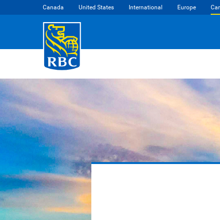
Canada
United States
International
Europe
Car