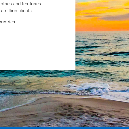
tries and territories
million clients.
untries.