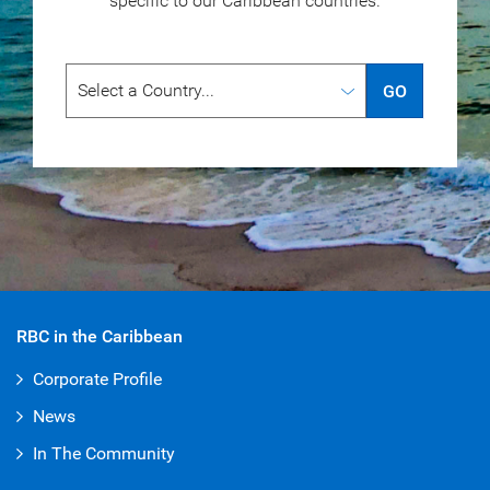
specific to our
Caribbean countries.
GO
RBC in the Caribbean
Corporate Profile
News
In The Community