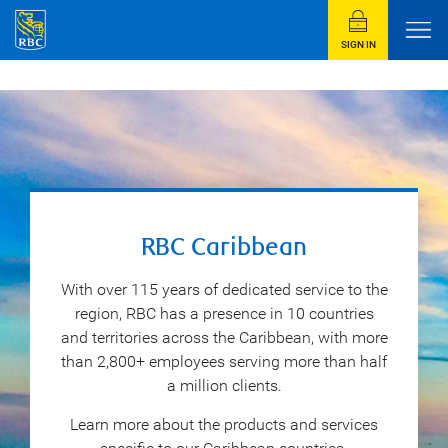
SIGN IN
RBC Caribbean
With over 115 years of dedicated service to the
region, RBC has a presence in 10 countries
and territories across the Caribbean, with more
than 2,800+ employees serving more than half
a million clients.
Learn more about the products and services