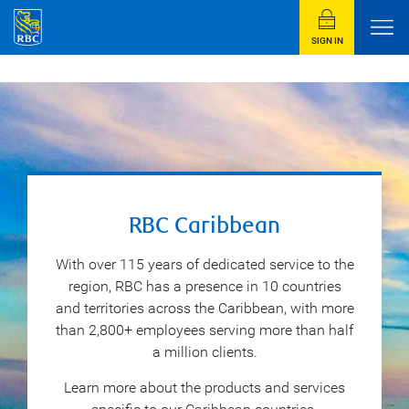
SIGN IN
RBC Caribbean
With over 115 years of dedicated service to the
region, RBC has a presence in 10 countries
and territories across the Caribbean, with more
than 2,800+ employees serving more than half
a million clients.
Learn more about the products and services