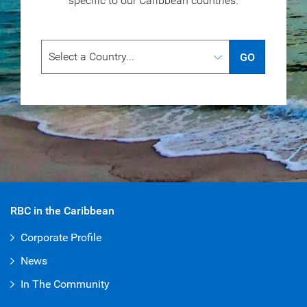
specific to our
Caribbean countries.
GO
RBC in the Caribbean
Corporate Profile
News
In The Community