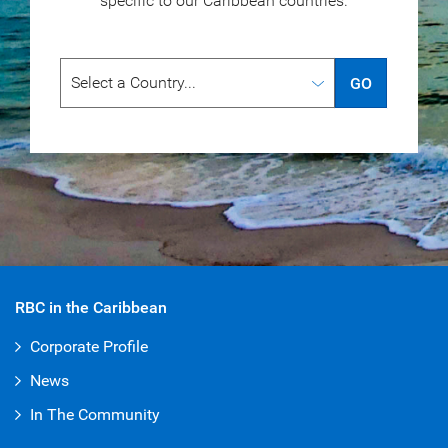
specific to our
Caribbean countries.
GO
RBC in the Caribbean
Corporate Profile
News
In The Community