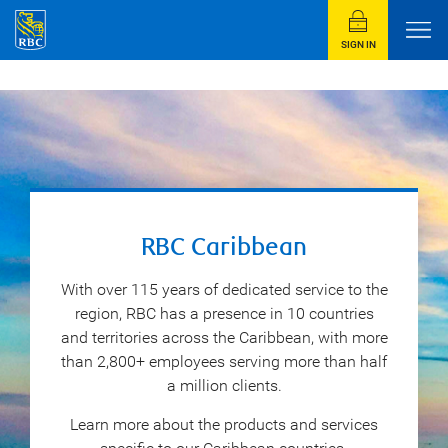
SIGN IN
RBC Caribbean
With over 115 years of dedicated service to the
region, RBC has a presence in 10 countries
and territories across the Caribbean, with more
than 2,800+ employees serving more than half
a million clients.
Learn more about the products and services