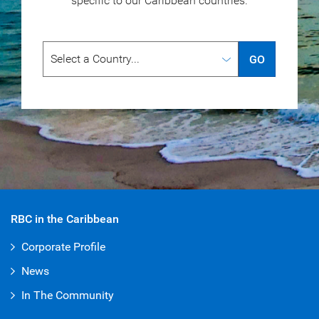
specific to our
Caribbean countries.
GO
RBC in the Caribbean
Corporate Profile
News
In The Community