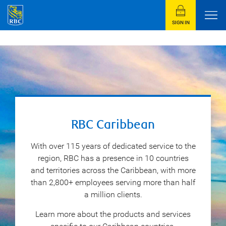
SIGN IN
RBC Caribbean
With over 115 years of dedicated service to the
region, RBC has a presence in 10 countries
and territories across the Caribbean, with more
than 2,800+ employees serving more than half
a million clients.
Learn more about the products and services