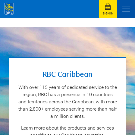
SIGN IN
RBC Caribbean
With over 115 years of dedicated service to the
region, RBC has a presence in 10 countries
and territories across the Caribbean, with more
than 2,800+ employees serving more than half
a million clients.
Learn more about the products and services