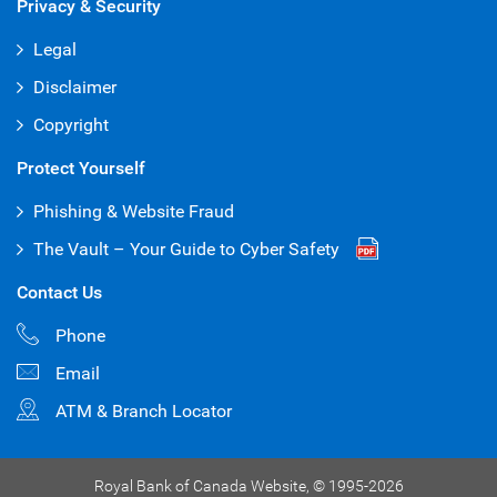
Privacy & Security
Legal
Disclaimer
Copyright
Protect Yourself
Phishing & Website Fraud
The Vault – Your Guide to Cyber Safety
Contact Us
Phone
Email
ATM & Branch Locator
Royal Bank of Canada Website,
© 1995-
2026