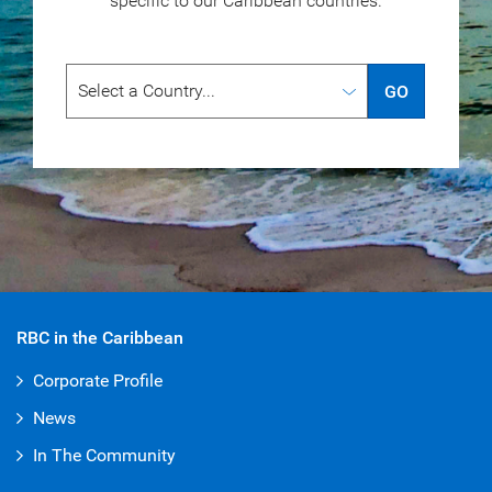
specific to our
Caribbean countries.
GO
RBC in the Caribbean
Corporate Profile
News
In The Community