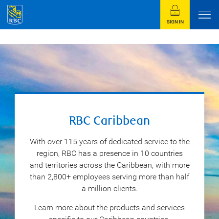
SIGN IN
RBC Caribbean
With over 115 years of dedicated service to the
region, RBC has a presence in 10 countries
and territories across the Caribbean, with more
than 2,800+ employees serving more than half
a million clients.
Learn more about the products and services