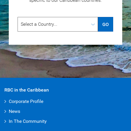
specific to our
Caribbean countries.
GO
RBC in the Caribbean
Corporate Profile
News
In The Community