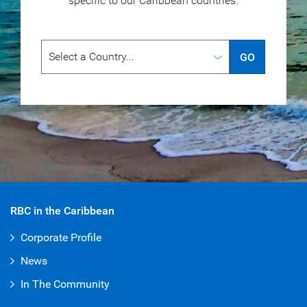
specific to our
Caribbean countries.
GO
RBC in the Caribbean
Corporate Profile
News
In The Community