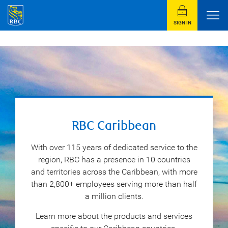
SIGN IN
RBC Caribbean
With over 115 years of dedicated service to the
region, RBC has a presence in 10 countries
and territories across the Caribbean, with more
than 2,800+ employees serving more than half
a million clients.
Learn more about the products and services