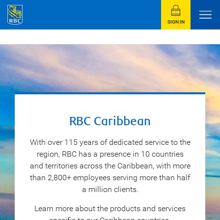
SIGN IN
RBC Caribbean
With over 115 years of dedicated service to the
region, RBC has a presence in 10 countries
and territories across the Caribbean, with more
than 2,800+ employees serving more than half
a million clients.
Learn more about the products and services