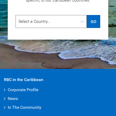
specific to our
Caribbean countries.
GO
RBC in the Caribbean
Corporate Profile
News
In The Community