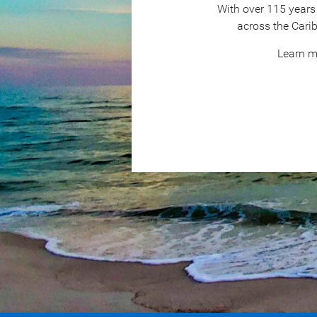
With over 115 years 
across the Cari
Learn m