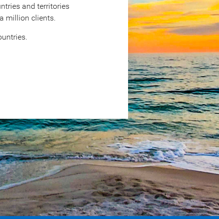
tries and territories
million clients.
untries.