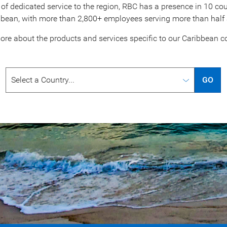
of dedicated service to the region, RBC has a presence in 10 coun
bbean, with more than 2,800+ employees serving more than half a 
ore about the products and services specific to our
Caribbean co
GO