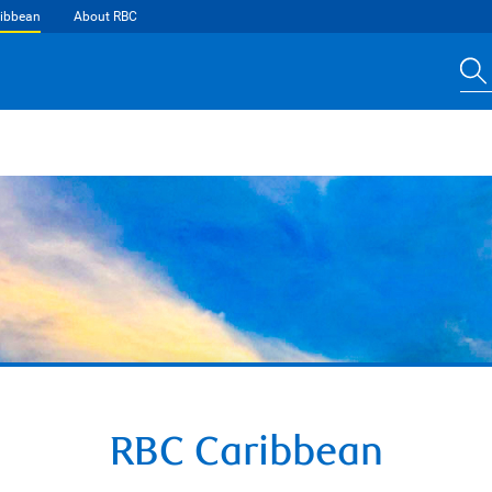
ibbean
About RBC
RBC Caribbean