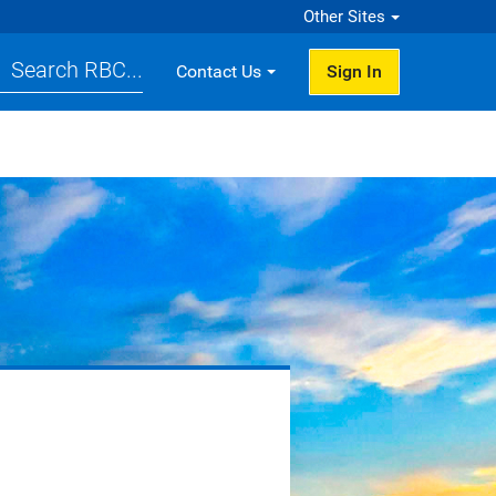
Other Sites
Search RBC...
Contact Us
Sign In