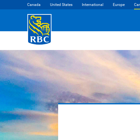
Canada
United States
International
Europe
Car