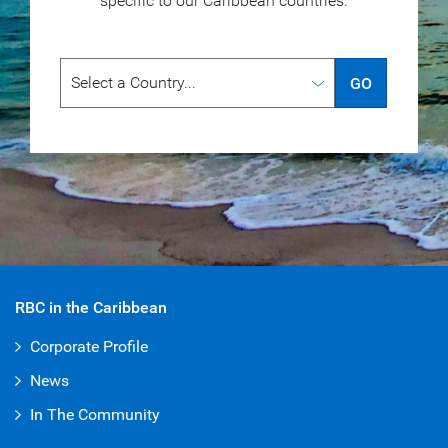
specific to our
Caribbean countries.
GO
RBC in the Caribbean
Corporate Profile
News
In The Community