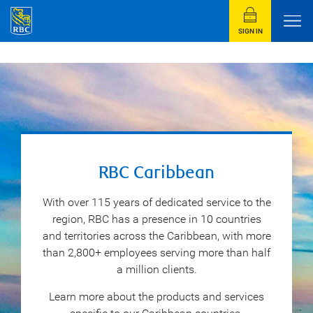
SIGN IN
RBC Caribbean
With over 115 years of dedicated service to the
region, RBC has a presence in 10 countries
and territories across the Caribbean, with more
than 2,800+ employees serving more than half
a million clients.
Learn more about the products and services