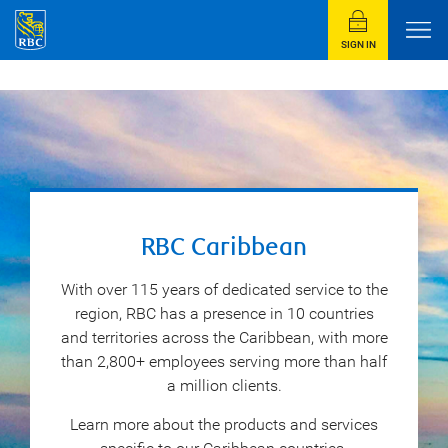
SIGN IN
RBC Caribbean
With over 115 years of dedicated service to the
region, RBC has a presence in 10 countries
and territories across the Caribbean, with more
than 2,800+ employees serving more than half
a million clients.
Learn more about the products and services