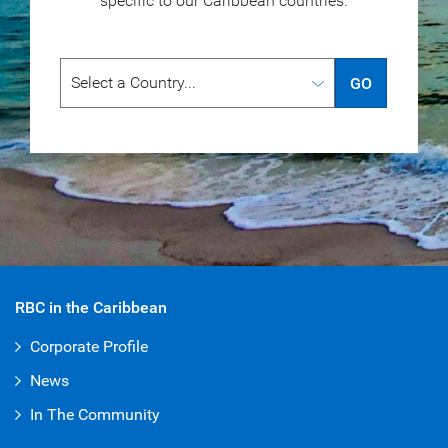
specific to our
Caribbean countries.
GO
RBC in the Caribbean
Corporate Profile
News
In The Community