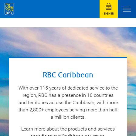
SIGN IN
RBC Caribbean
With over 115 years of dedicated service to the
region, RBC has a presence in 10 countries
and territories across the Caribbean, with more
than 2,800+ employees serving more than half
a million clients.
Learn more about the products and services