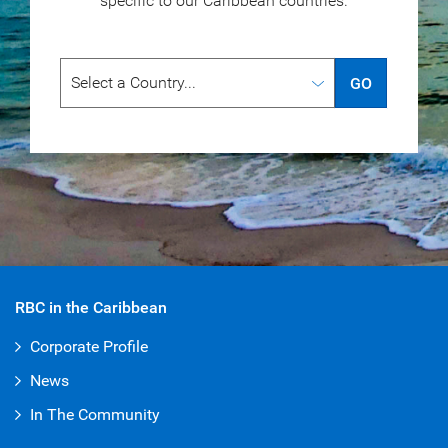
specific to our
Caribbean countries.
GO
RBC in the Caribbean
Corporate Profile
News
In The Community